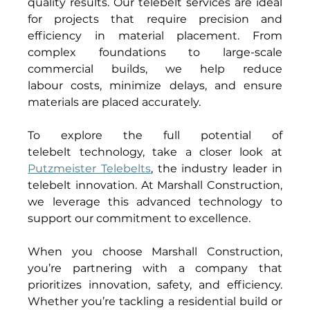
quality results. Our telebelt services are ideal 
for projects that require precision and 
efficiency in material placement. From 
complex foundations to large-scale 
commercial builds, we help reduce 
labour costs, minimize delays, and ensure 
materials are placed accurately. 
To explore the full potential of 
telebelt technology, take a closer look at 
Putzmeister Telebelts
, the industry leader in 
telebelt innovation. At Marshall Construction, 
we leverage this advanced technology to 
support our commitment to excellence. 
When you choose Marshall Construction, 
you’re partnering with a company that 
prioritizes innovation, safety, and efficiency. 
Whether you’re tackling a residential build or 