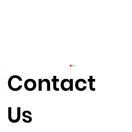
Contact
Us