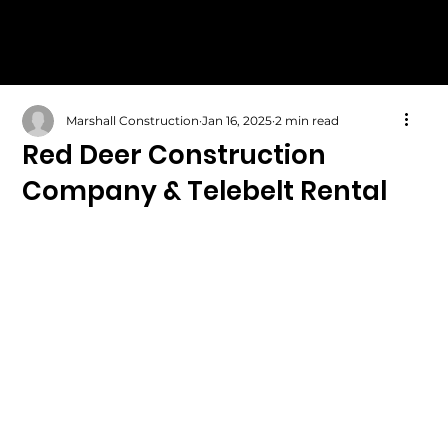
Marshall Construction
Jan 16, 2025
2 min read
Red Deer Construction
Company & Telebelt Rental