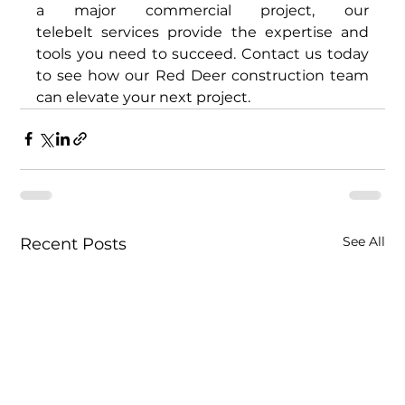
a major commercial project, our 
telebelt services provide the expertise and 
tools you need to succeed. Contact us today 
to see how our Red Deer construction team 
can elevate your next project. 
See All
Recent Posts