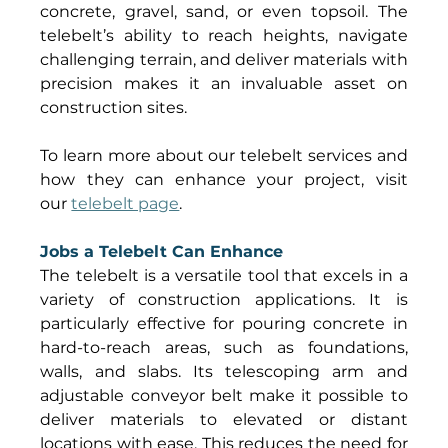
concrete, gravel, sand, or even topsoil. The 
telebelt’s ability to reach heights, navigate 
challenging terrain, and deliver materials with 
precision makes it an invaluable asset on 
construction sites. 
To learn more about our telebelt services and 
how they can enhance your project, visit 
our 
telebelt page
. 
Jobs a Telebelt Can Enhance
The telebelt is a versatile tool that excels in a 
variety of construction applications. It is 
particularly effective for pouring concrete in 
hard-to-reach areas, such as foundations, 
walls, and slabs. Its telescoping arm and 
adjustable conveyor belt make it possible to 
deliver materials to elevated or distant 
locations with ease. This reduces the need for 