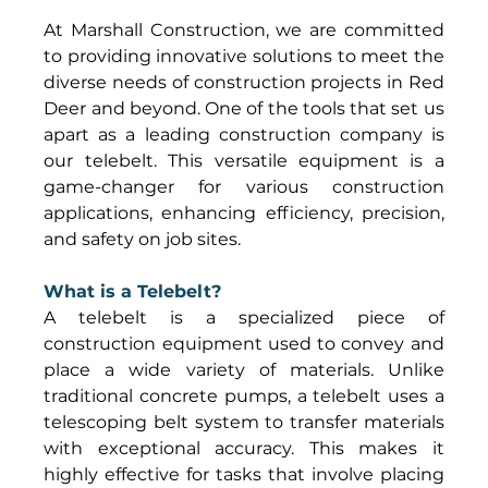
At Marshall Construction, we are committed 
to providing innovative solutions to meet the 
diverse needs of construction projects in Red 
Deer and beyond. One of the tools that set us 
apart as a leading construction company is 
our telebelt. This versatile equipment is a 
game-changer for various construction 
applications, enhancing efficiency, precision, 
and safety on job sites. 
What is a Telebelt?
A telebelt is a specialized piece of 
construction equipment used to convey and 
place a wide variety of materials. Unlike 
traditional concrete pumps, a telebelt uses a 
telescoping belt system to transfer materials 
with exceptional accuracy. This makes it 
highly effective for tasks that involve placing 