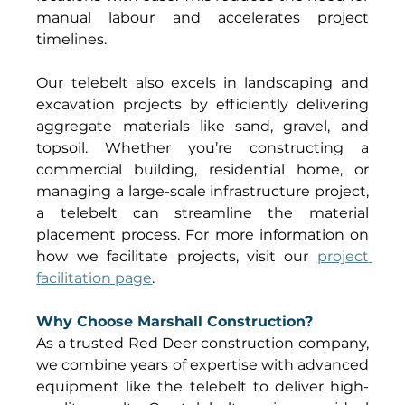
manual labour and accelerates project 
timelines. 
Our telebelt also excels in landscaping and 
excavation projects by efficiently delivering 
aggregate materials like sand, gravel, and 
topsoil. Whether you’re constructing a 
commercial building, residential home, or 
managing a large-scale infrastructure project, 
a telebelt can streamline the material 
placement process. For more information on 
how we facilitate projects, visit our 
project 
facilitation page
. 
Why Choose Marshall Construction?
As a trusted Red Deer construction company, 
we combine years of expertise with advanced 
equipment like the telebelt to deliver high-