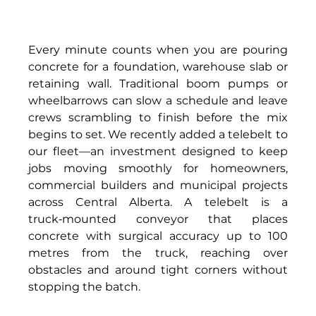
Every minute counts when you are pouring 
concrete for a foundation, warehouse slab or 
retaining wall. Traditional boom pumps or 
wheelbarrows can slow a schedule and leave 
crews scrambling to finish before the mix 
begins to set. We recently added a telebelt to 
our fleet—an investment designed to keep 
jobs moving smoothly for homeowners, 
commercial builders and municipal projects 
across Central Alberta. A telebelt is a 
truck‑mounted conveyor that places 
concrete with surgical accuracy up to 100 
metres from the truck, reaching over 
obstacles and around tight corners without 
stopping the batch. 