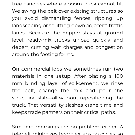
tree canopies where a boom truck cannot fit. 
We swing the belt over existing structures so 
you avoid dismantling fences, ripping up 
landscaping or shutting down adjacent traffic 
lanes. Because the hopper stays at ground 
level, ready‑mix trucks unload quickly and 
depart, cutting wait charges and congestion 
around the footing forms. 
On commercial jobs we sometimes run two 
materials in one setup. After placing a 100 
mm blinding layer of soil‑cement, we rinse 
the belt, change the mix and pour the 
structural slab—all without repositioning the 
truck. That versatility slashes crane time and 
keeps trade partners on their critical paths. 
Sub‑zero mornings are no problem, either. A 
telebelt minimizes boom extension cycles, so 