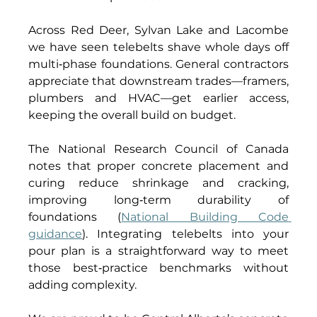
Across Red Deer, Sylvan Lake and Lacombe 
we have seen telebelts shave whole days off 
multi‑phase foundations. General contractors 
appreciate that downstream trades—framers, 
plumbers and HVAC—get earlier access, 
keeping the overall build on budget. 
The National Research Council of Canada 
notes that proper concrete placement and 
curing reduce shrinkage and cracking, 
improving long‑term durability of 
foundations (
National Building Code 
guidance
). Integrating telebelts into your 
pour plan is a straightforward way to meet 
those best‑practice benchmarks without 
adding complexity. 