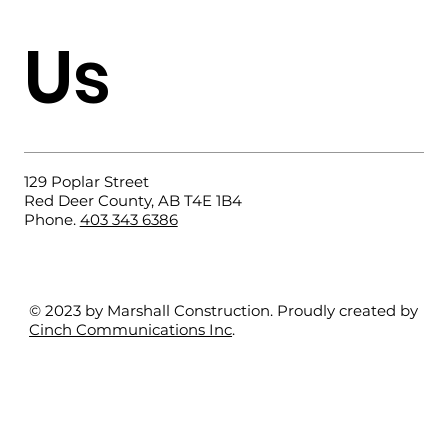
Us
Why Choose a Slab-on-Grade
Foundation?
129 Poplar Street
Red Deer County, AB T4E 1B4
Phone.
403 343 6386
© 2023 by Marshall Construction. Proudly created by
Cinch Communications Inc
.