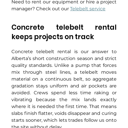
Need to rent our equipment or hire a project 
manager? Check out our 
Telebelt service
Concrete telebelt rental 
keeps projects on track 
Concrete telebelt rental is our answer to 
Alberta’s short construction season and strict 
quality standards. Unlike a pump that forces 
mix through steel lines, a telebelt moves 
material on a continuous belt, so aggregate 
gradation stays uniform and air pockets are 
avoided. Crews spend less time raking or 
vibrating because the mix lands exactly 
where it is needed the first time. That means 
slabs finish flatter, voids disappear and curing 
starts sooner, which lets trades follow us onto 
the site without delay. 