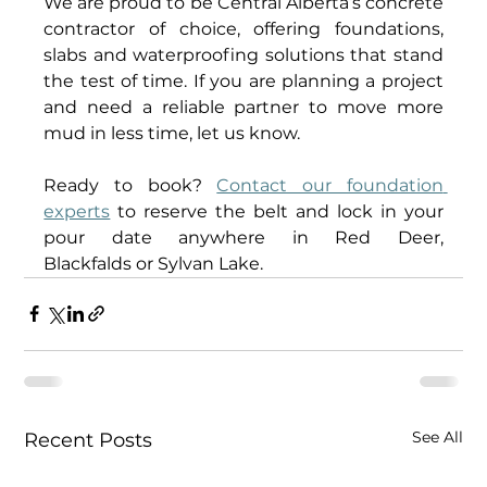
We are proud to be Central Alberta’s concrete 
contractor of choice, offering foundations, 
slabs and waterproofing solutions that stand 
the test of time. If you are planning a project 
and need a reliable partner to move more 
mud in less time, let us know. 
Ready to book? 
Contact our foundation 
experts
 to reserve the belt and lock in your 
pour date anywhere in Red Deer, 
Blackfalds or Sylvan Lake. 
See All
Recent Posts