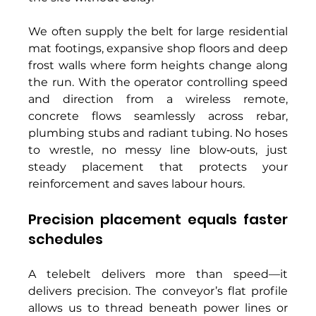
We often supply the belt for large residential 
mat footings, expansive shop floors and deep 
frost walls where form heights change along 
the run. With the operator controlling speed 
and direction from a wireless remote, 
concrete flows seamlessly across rebar, 
plumbing stubs and radiant tubing. No hoses 
to wrestle, no messy line blow‑outs, just 
steady placement that protects your 
reinforcement and saves labour hours. 
Precision placement equals faster 
schedules 
A telebelt delivers more than speed—it 
delivers precision. The conveyor’s flat profile 
allows us to thread beneath power lines or 