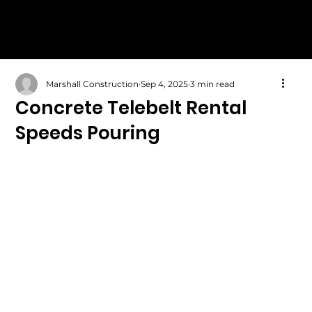
Marshall Construction
Sep 4, 2025
3 min read
Concrete Telebelt Rental
Speeds Pouring