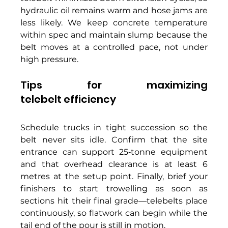
hydraulic oil remains warm and hose jams are 
less likely. We keep concrete temperature 
within spec and maintain slump because the 
belt moves at a controlled pace, not under 
high pressure. 
Tips for maximizing 
telebelt efficiency 
Schedule trucks in tight succession so the 
belt never sits idle. Confirm that the site 
entrance can support 25‑tonne equipment 
and that overhead clearance is at least 6 
metres at the setup point. Finally, brief your 
finishers to start trowelling as soon as 
sections hit their final grade—telebelts place 
continuously, so flatwork can begin while the 
tail end of the pour is still in motion. 