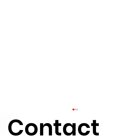
Contact