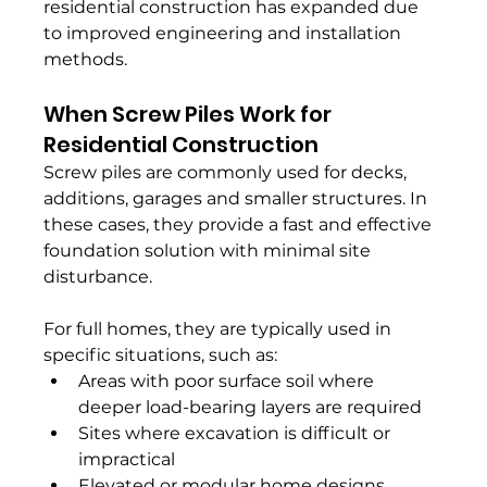
residential construction has expanded due 
to improved engineering and installation 
methods.
When Screw Piles Work for 
Residential Construction
Screw piles are commonly used for decks, 
additions, garages and smaller structures. In 
these cases, they provide a fast and effective 
foundation solution with minimal site 
disturbance.
For full homes, they are typically used in 
specific situations, such as:
Areas with poor surface soil where 
deeper load-bearing layers are required
Sites where excavation is difficult or 
impractical
Elevated or modular home designs