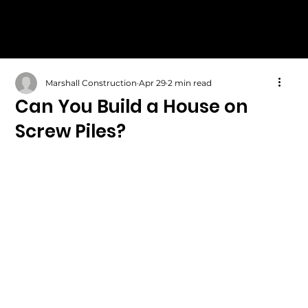
Marshall Construction
Apr 29
2 min read
Can You Build a House on
Screw Piles?