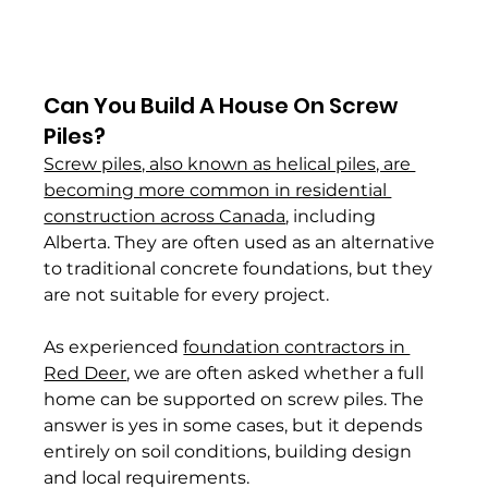
Can You Build A House On Screw 
Piles? 
Screw piles, also known as helical piles, are 
becoming more common in residential 
construction across Canada
, including 
Alberta. They are often used as an alternative 
to traditional concrete foundations, but they 
are not suitable for every project.
As experienced 
foundation contractors in 
Red Deer
, we are often asked whether a full 
home can be supported on screw piles. The 
answer is yes in some cases, but it depends 
entirely on soil conditions, building design 
and local requirements.