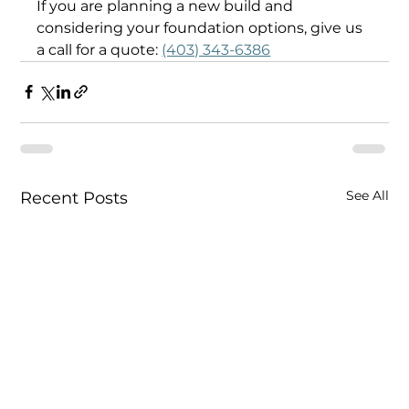
If you are planning a new build and 
considering your foundation options, give us 
a call for a quote: 
(403) 343-6386
See All
Recent Posts