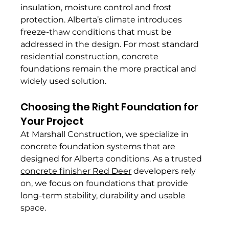
insulation, moisture control and frost 
protection. Alberta’s climate introduces 
freeze-thaw conditions that must be 
addressed in the design. For most standard 
residential construction, concrete 
foundations remain the more practical and 
widely used solution.
Choosing the Right Foundation for 
Your Project
At Marshall Construction, we specialize in 
concrete foundation systems that are 
designed for Alberta conditions. As a trusted 
concrete finisher Red Deer
 developers rely 
on, we focus on foundations that provide 
long-term stability, durability and usable 
space.