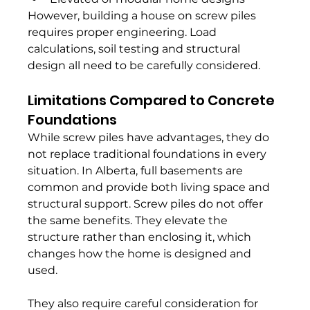
However, building a house on screw piles 
requires proper engineering. Load 
calculations, soil testing and structural 
design all need to be carefully considered.
Limitations Compared to Concrete 
Foundations
While screw piles have advantages, they do 
not replace traditional foundations in every 
situation. In Alberta, full basements are 
common and provide both living space and 
structural support. Screw piles do not offer 
the same benefits. They elevate the 
structure rather than enclosing it, which 
changes how the home is designed and 
used.
They also require careful consideration for 