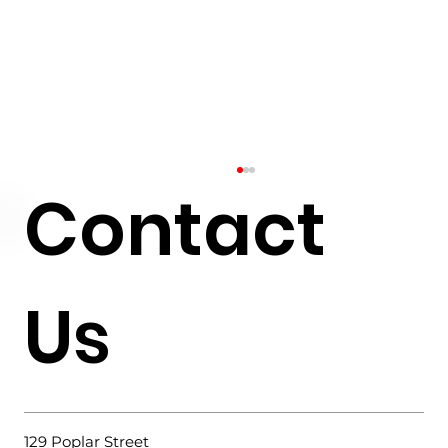
Contact
Us
Why Choose a Slab-on-Grade
Foundation?
129 Poplar Street