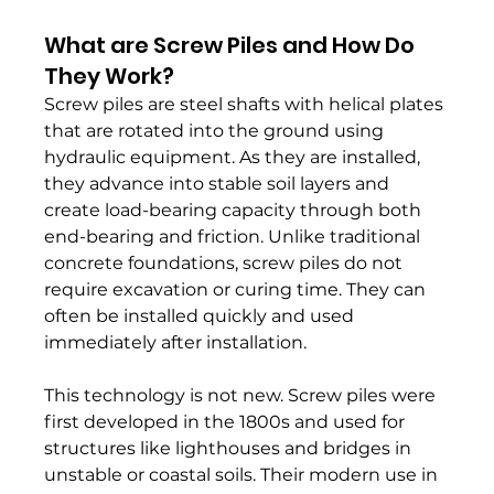
What are Screw Piles and How Do 
They Work?
Screw piles are steel shafts with helical plates 
that are rotated into the ground using 
hydraulic equipment. As they are installed, 
they advance into stable soil layers and 
create load-bearing capacity through both 
end-bearing and friction. Unlike traditional 
concrete foundations, screw piles do not 
require excavation or curing time. They can 
often be installed quickly and used 
immediately after installation.
This technology is not new. Screw piles were 
first developed in the 1800s and used for 
structures like lighthouses and bridges in 
unstable or coastal soils. Their modern use in 