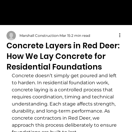
Marshall Construction
Mar 15
2 min read
Concrete Layers in Red Deer:
How We Lay Concrete for
Residential Foundations
Concrete doesn’t simply get poured and left 
to harden. In residential foundation work, 
concrete laying is a controlled process that 
requires coordination, timing and technical 
understanding. Each stage affects strength, 
durability, and long-term performance. As 
concrete contractors in Red Deer, we 
approach this process deliberately to ensure 