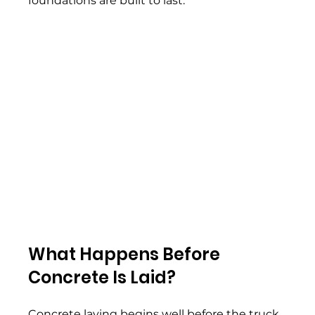
foundations are built to last. 
What Happens Before 
Concrete Is Laid? 
Concrete laying begins well before the truck 