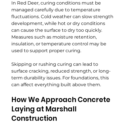
In Red Deer, curing conditions must be 
managed carefully due to temperature 
fluctuations. Cold weather can slow strength 
development, while hot or dry conditions 
can cause the surface to dry too quickly. 
Measures such as moisture retention, 
insulation, or temperature control may be 
used to support proper curing. 
Skipping or rushing curing can lead to 
surface cracking, reduced strength, or long-
term durability issues. For foundations, this 
can affect everything built above them. 
How We Approach Concrete 
Laying at Marshall 
Construction 