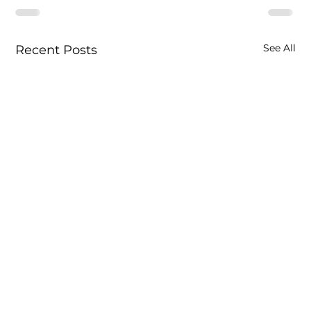
See All
Recent Posts