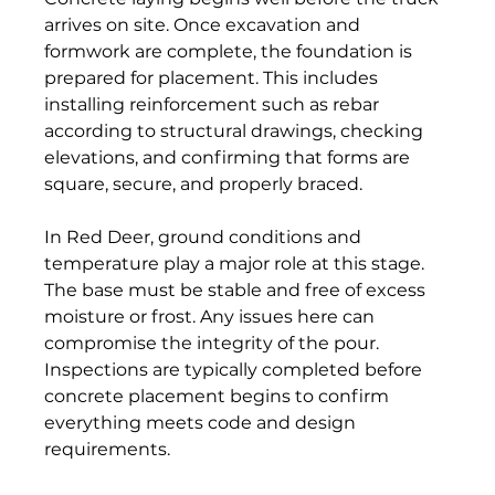
arrives on site. Once excavation and 
formwork are complete, the foundation is 
prepared for placement. This includes 
installing reinforcement such as rebar 
according to structural drawings, checking 
elevations, and confirming that forms are 
square, secure, and properly braced. 
In Red Deer, ground conditions and 
temperature play a major role at this stage. 
The base must be stable and free of excess 
moisture or frost. Any issues here can 
compromise the integrity of the pour. 
Inspections are typically completed before 
concrete placement begins to confirm 
everything meets code and design 
requirements. 