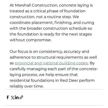
At Marshall Construction, concrete laying is 
treated as a critical phase of foundation 
construction, not a routine step. We 
coordinate placement, finishing, and curing 
with the broader construction schedule so 
the foundation is ready for the next stages 
without compromise. 
Our focus is on consistency, accuracy and 
adherence to structural requirements as well 
as 
provincial and national building codes
. By 
carefully managing each part of the concrete-
laying process, we help ensure that 
residential foundations in Red Deer perform 
reliably over time. 