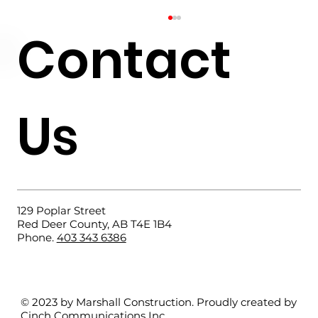
Contact
Us
What Does a Residential
Foundation Contractor Do?
129 Poplar Street
Red Deer County, AB T4E 1B4
Phone.
403 343 6386
© 2023 by Marshall Construction. Proudly created by
Cinch Communications Inc
.