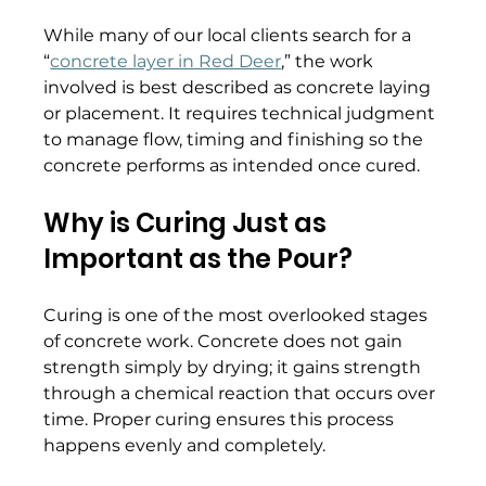
While many of our local clients search for a 
“
concrete layer in Red Deer
,” the work 
involved is best described as concrete laying 
or placement. It requires technical judgment 
to manage flow, timing and finishing so the 
concrete performs as intended once cured. 
Why is Curing Just as 
Important as the Pour?
Curing is one of the most overlooked stages 
of concrete work. Concrete does not gain 
strength simply by drying; it gains strength 
through a chemical reaction that occurs over 
time. Proper curing ensures this process 
happens evenly and completely. 