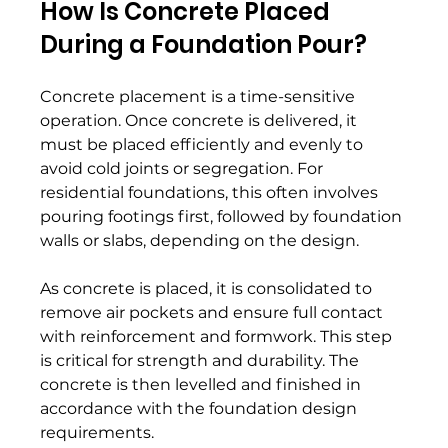
How Is Concrete Placed 
During a Foundation Pour? 
Concrete placement is a time-sensitive 
operation. Once concrete is delivered, it 
must be placed efficiently and evenly to 
avoid cold joints or segregation. For 
residential foundations, this often involves 
pouring footings first, followed by foundation 
walls or slabs, depending on the design. 
As concrete is placed, it is consolidated to 
remove air pockets and ensure full contact 
with reinforcement and formwork. This step 
is critical for strength and durability. The 
concrete is then levelled and finished in 
accordance with the foundation design 
requirements. 